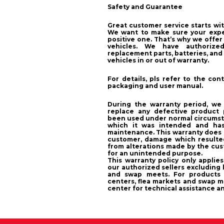
Safety and Guarantee
Great customer service starts wit
We want to make sure your exper
positive one. That’s why we offer
vehicles. We have authorized
replacement parts, batteries, and 
vehicles in or out of warranty.
For details, pls refer to the co
packaging and user manual.
During the warranty period, we wi
replace any defective product 
been used under normal circumsta
which it was intended and ha
maintenance. This warranty does
customer, damage which resulte
from alterations made by the cu
for an unintended purpose.
This warranty policy only applie
our authorized sellers excluding l
and swap meets. For products 
centers, flea markets and swap m
center for technical assistance a