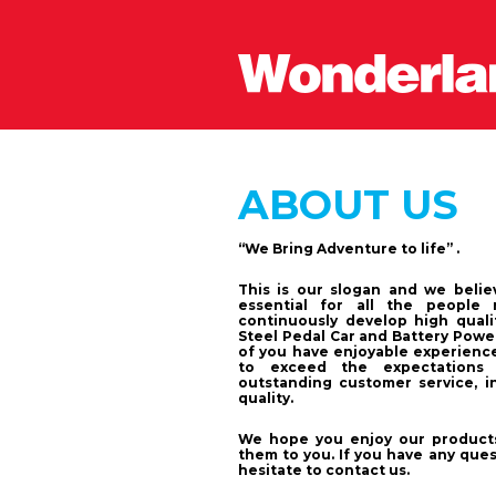
ABOUT US
“We Bring Adventure to life” .
This is our slogan and we belie
essential for all the people 
continuously develop high quali
Steel Pedal Car and Battery Powe
of you have enjoyable experience
to exceed the expectations 
outstanding customer service, in
quality.
We hope you enjoy our products
them to you. If you have any que
hesitate to contact us.