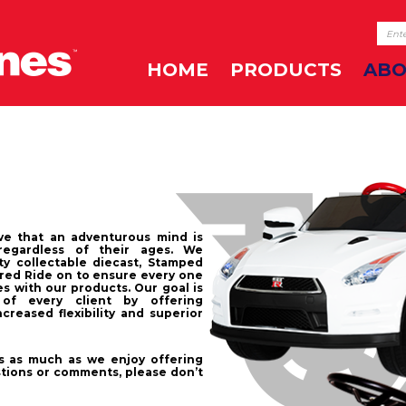
HOME
PRODUCTS
ABO
ve that an adventurous mind is
regardless of their ages. We
ty collectable diecast, Stamped
red Ride on to ensure every one
s with our products. Our goal is
of every client by offering
creased flexibility and superior
 as much as we enjoy offering
stions or comments, please don’t