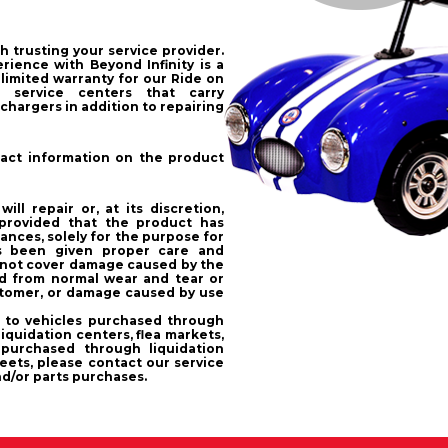
h trusting your service provider.
ience with Beyond Infinity is a
 limited warranty for our Ride on
 service centers that carry
chargers in addition to repairing
ntact information on the product
ll repair or, at its discretion,
provided that the product has
nces, solely for the purpose for
s been given proper care and
 not cover damage caused by the
d from normal wear and tear or
stomer, or damage caused by use
s to vehicles purchased through
iquidation centers, flea markets,
purchased through liquidation
eets, please contact our service
nd/or parts purchases.