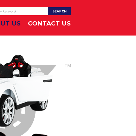
UT US
CONTACT US