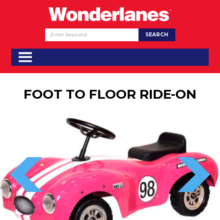
FOOT TO FLOOR RIDE-ON