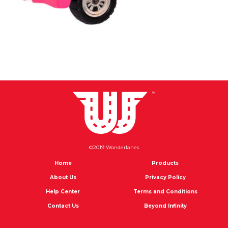
©2019 Wonderlanes
Home
Products
About Us
Privacy Policy
Help Center
Terms and Conditions
Contact Us
Beyond Infinity