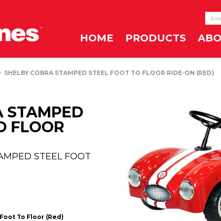
HOME
PRODUCTS
ABO
SHELBY COBRA STAMPED STEEL FOOT TO FLOOR RIDE-ON (RED)
A STAMPED
O FLOOR
TAMPED STEEL FOOT
Foot To Floor (Red)