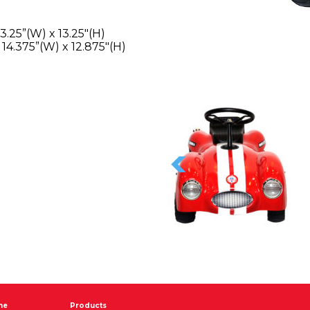
3.25”(W) x 13.25″(H)
 14.375”(W) x 12.875″(H)
me
Products