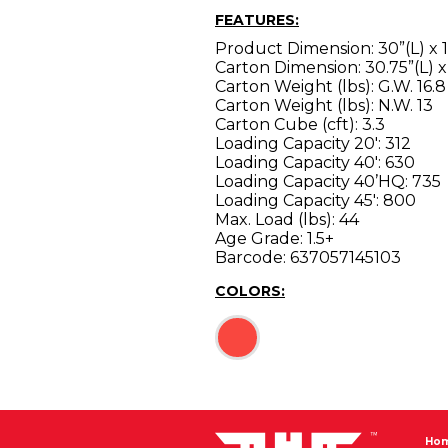
FEATURES:
Product Dimension: 30”(L) x 1
Carton Dimension: 30.75”(L) x
Carton Weight (lbs): G.W. 16.8
Carton Weight (lbs): N.W. 13
Carton Cube (cft): 3.3
Loading Capacity 20′: 312
Loading Capacity 40′: 630
Loading Capacity 40’HQ: 735
Loading Capacity 45′: 800
Max. Load (lbs): 44
Age Grade: 1.5+
Barcode: 637057145103
COLORS:
Ho