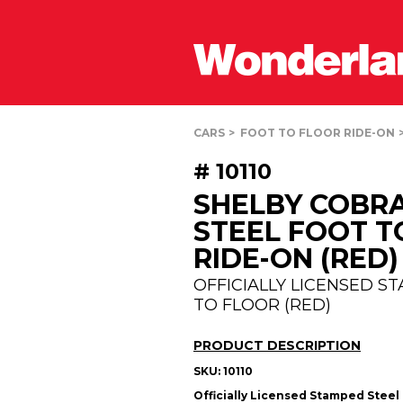
CARS
FOOT TO FLOOR RIDE-ON
# 10110
SHELBY COBR
STEEL FOOT T
RIDE-ON (RED)
OFFICIALLY LICENSED S
TO FLOOR (RED)
PRODUCT DESCRIPTION
SKU:
10110
Officially Licensed Stamped Steel 