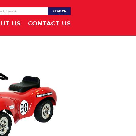
UT US
CONTACT US